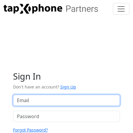
Sign In
Don't have an account?
Sign Up
Forgot Password?